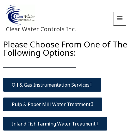
Skip
Main
to
content
Men
Clear Water Controls Inc.
Please Choose From One of The
Following Options:
Oil & Gas Instrumentation Services
Pulp & Paper Mill Water Treatment
Inland Fish Farming Water Treatment