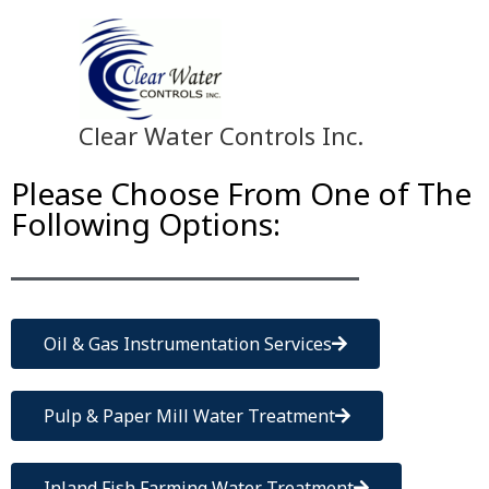
Skip
to
content
Clear Water Controls Inc.
Please Choose From One of The
Following Options:
Oil & Gas Instrumentation Services
Pulp & Paper Mill Water Treatment
Inland Fish Farming Water Treatment