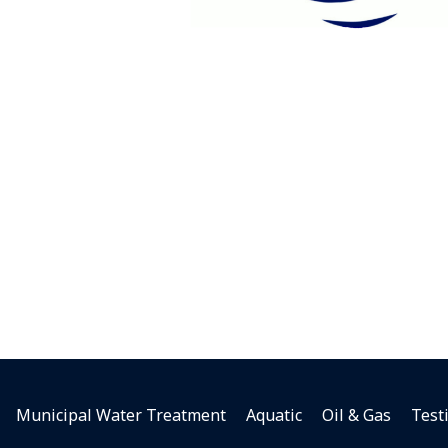
Municipal Water Treatment
Aquatic
Oil & Gas
Test