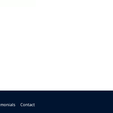
imonials
Contact