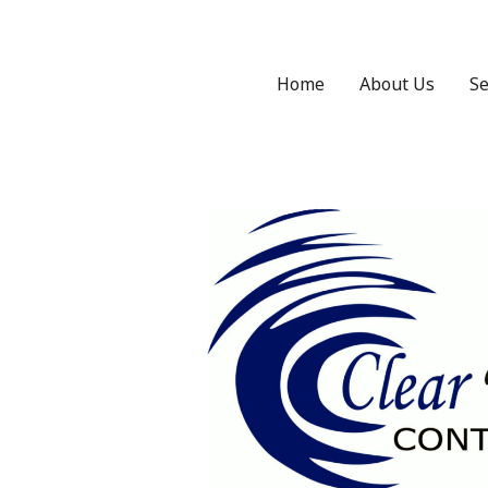
Home
About Us
Se