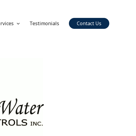
rvices
Testimonials
Contact Us