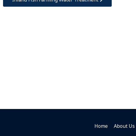
Home
About Us